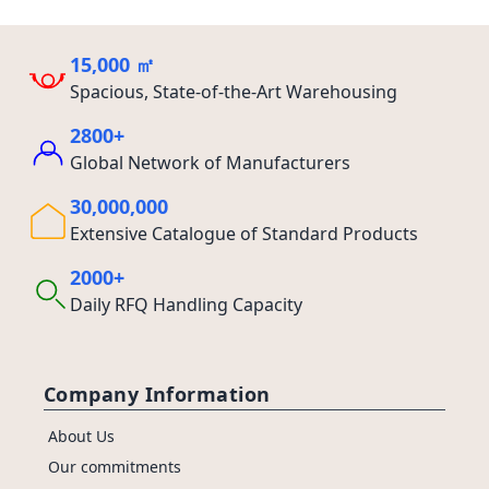
15,000 ㎡
Spacious, State-of-the-Art Warehousing
2800+
Global Network of Manufacturers
30,000,000
Extensive Catalogue of Standard Products
2000+
Daily RFQ Handling Capacity
Company Information
About Us
Our commitments