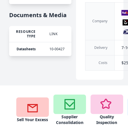
Documents & Media
Company
RESOURCE
LINK
TYPE
7-1
Delivery
Datasheets
10-00427
$2
Costs
Supplier
Quality
Sell Your Excess
Consolidation
Inspection