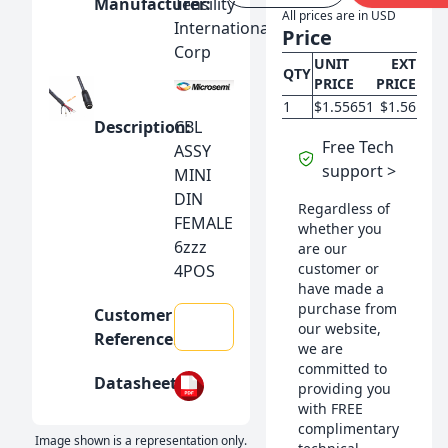
Manufacturer:
Tensility
All prices are in USD
International
Price
Sensors, Transducers
Corp
UNIT
EXT
QTY
PRICE
PRICE
Connectors, Interconnects
1
$1.55651
$1.56
Description:
CBL
Free Tech
ASSY
Tools
support >
MINI
DIN
Regardless of
Switch & Relay
FEMALE
whether you
6zzz
are our
customer or
4POS
Power Supply
have made a
purchase from
Customer
our website,
Reference:
we are
committed to
Datasheet:
providing you
with FREE
complimentary
Image shown is a representation only.