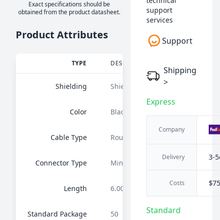
technical
Exact specifications should be
support
obtained from the product datasheet.
services
Product Attributes
Support
TYPE
DESCRIPTION
Shipping
>
Shielding
Shielded
Express
Color
Black
Company
Cable Type
Round
3-5
Delivery
Connector Type
MiniDIN 04 pos Female to Wire L
$7
Costs
Length
6.00' (1.83m)
Standard
Standard Package
50