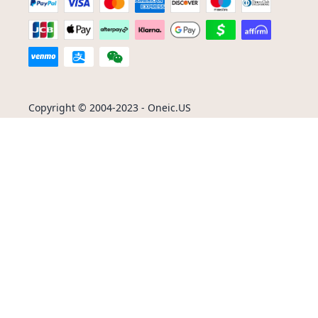
Copyright © 2004-2023 - Oneic.US