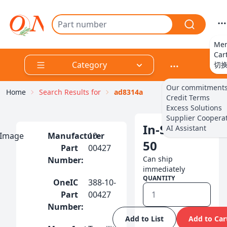
Me
Car
Category
切
Our commitment
Integrated Circuits（IC)
Home
Search Results for
ad8314a
Credit Terms
Excess Solutions
Supplier Coopera
Discrete Products
In-Stock:
AI Assistant
Manufacturer
10-
50
Part
00427
Cables, Wires
Can ship
Number:
immediately
QUANTITY
OneIC
388-10-
Circuit Protection
Part
00427
Number:
RF/IF and RFID
Add to List
Add to Car