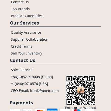
Contact Us
Top Brands
Product Categories
Our Services
Quality Assurance
Supplier Collaboration
Credit Terms
Sell Your Inventory
Contact Us
Sales Service:
+86(10)8214-9008 [China]
+1(646)407-0576 [USA]
CEO Email: frank@oneic.com
Payments
Enterprise WeChat